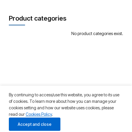
Product categories
No product categories exist.
By continuing to access/use this website, you agree to its use
of cookies. To learn more about how you can manage your
cookies setting and how our website uses cookies, please
read our
Cookies Policy
.
©2025 HKT Teleservices. All rights reserved
Accept and close