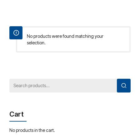
No products were found matching your
selection.
Cart
No products in the cart.