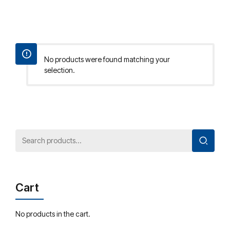
No products were found matching your
selection.
Cart
No products in the cart.