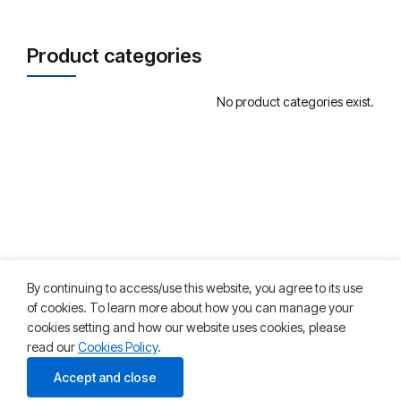
Product categories
No product categories exist.
By continuing to access/use this website, you agree to its use
of cookies. To learn more about how you can manage your
cookies setting and how our website uses cookies, please
read our
Cookies Policy
.
©2025 HKT Teleservices. All rights reserved
Accept and close