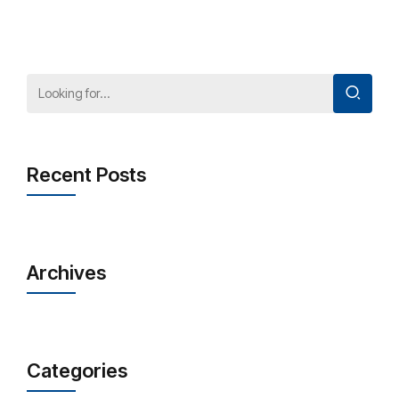
Recent Posts
Archives
Categories