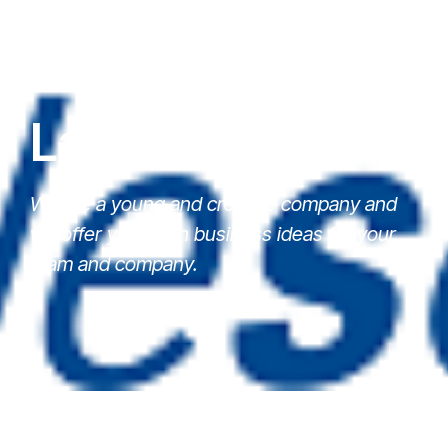
Latest News
We are a young and creative company and
we offer you fresh business ideas for your
team and company.