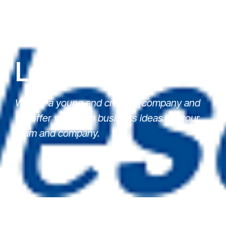
Latest News
We are a young and creative company and
we offer you fresh business ideas for your
team and company.