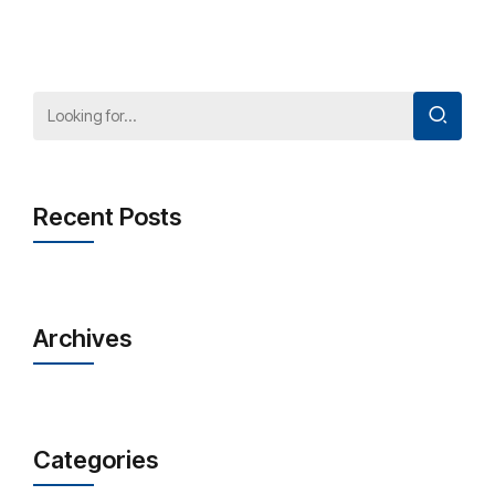
Recent Posts
Archives
Categories