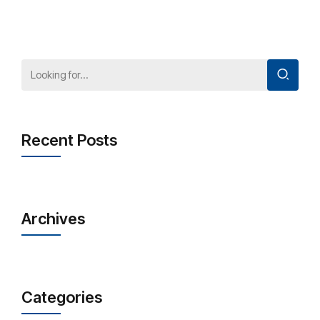
Recent Posts
Archives
Categories