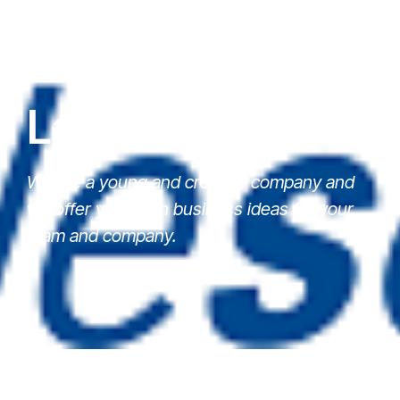
Latest News
We are a young and creative company and
we offer you fresh business ideas for your
team and company.