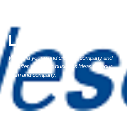
Latest News
We are a young and creative company and
we offer you fresh business ideas for your
team and company.