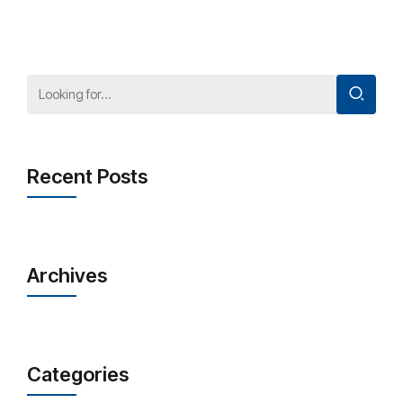
Recent Posts
Archives
Categories